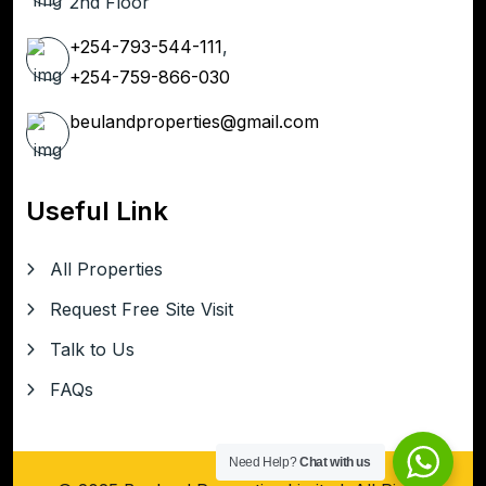
2nd Floor
+254-793-544-111
,
+254-759-866-030
beulandproperties@gmail.com
Useful Link
All Properties
Request Free Site Visit
Talk to Us
FAQs
Need Help?
Chat with us