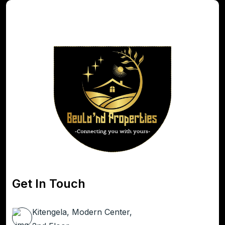
Get In Touch
Kitengela, Modern Center,