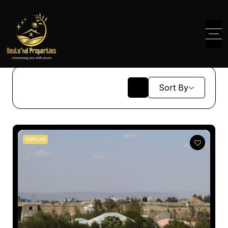
Sort By
POPULAR