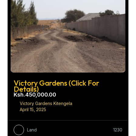
Victory Gardens (Click For
Details)
Ksh.450,000.00
Victory Gardens Kitengela
April 15, 2025
Land
1230