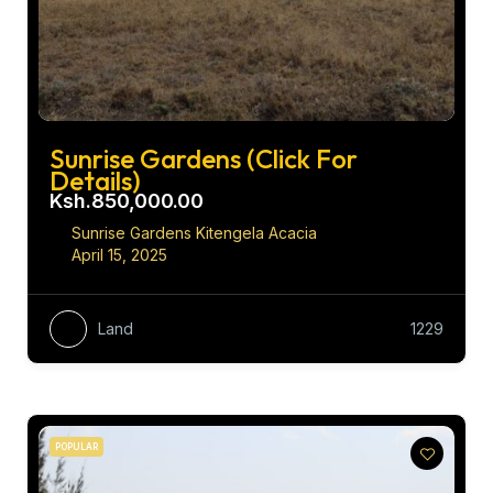
Sunrise Gardens (Click For
Details)
Ksh.850,000.00
Sunrise Gardens Kitengela Acacia
April 15, 2025
Land
1229
POPULAR