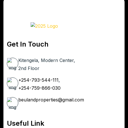
Get In Touch
Kitengela, Modern Center,
2nd Floor
+254-793-544-111
,
+254-759-866-030
beulandproperties@gmail.com
Useful Link