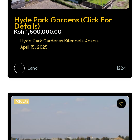
Hyde Park Gardens (Click For
Details)
Ksh.1,500,000.00
Hyde Park Gardenss Kitengela Acacia
April 15, 2025
Land
1224
POPULAR