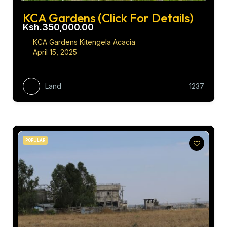
KCA Gardens (Click For Details)
Ksh.350,000.00
KCA Gardens Kitengela Acacia
April 15, 2025
Land
1237
POPULAR