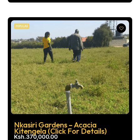
POPULAR
Nkasiri Gardens – Acacia
Kitengela (Click For Details)
Ksh.370,000.00