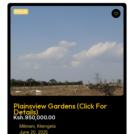
POPULAR
Plainsview Gardens (Click For
Details)
Ksh.950,000.00
Milimani, Kitengela
June 20, 2025