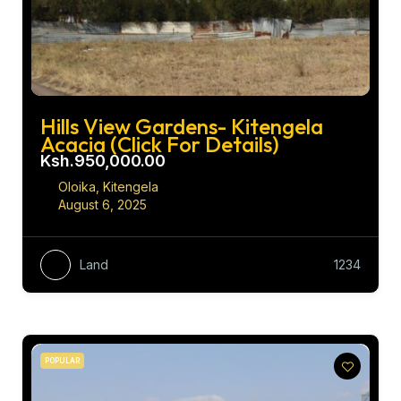
Hills View Gardens- Kitengela
Acacia (Click For Details)
Ksh.950,000.00
Oloika, Kitengela
August 6, 2025
Land
1234
POPULAR