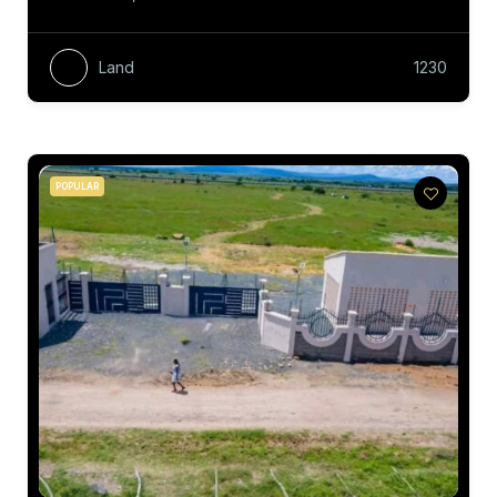
Land
1230
POPULAR