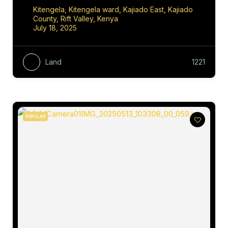
Kitengela, Kitengela ward, Kajiado East, Kajiado
County, Rift Valley, Kenya
July 18, 2025
Land
1221
POPULAR