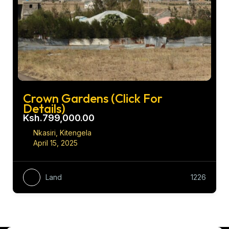
Crown Gardens (Click For
Details)
Ksh.799,000.00
Nkasiri, Kitengela
April 15, 2025
Land
1226