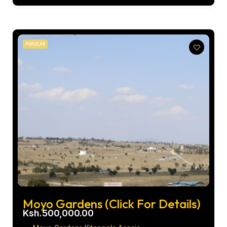
POPULAR
Moyo Gardens (Click For Details)
Ksh.500,000.00