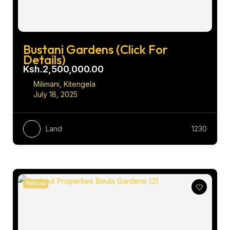
Bustani Gardens (Click For
Details)
Ksh.2,500,000.00
Milimani, Kitengela
July 18, 2025
Land
1230
POPULAR