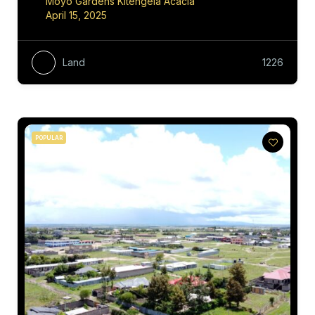
Moyo Gardens Kitengela Acacia
April 15, 2025
Land
1226
POPULAR