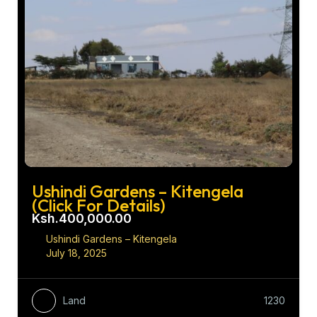
Ushindi Gardens – Kitengela
(Click For Details)
Ksh.400,000.00
Ushindi Gardens – Kitengela
July 18, 2025
Land
1230