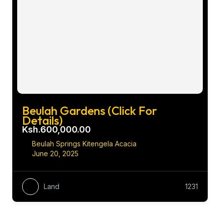
Beulah Gardens (Click For
Details)
Ksh.600,000.00
Beulah Springs Kitengela Acacia
June 20, 2025
Land
1231